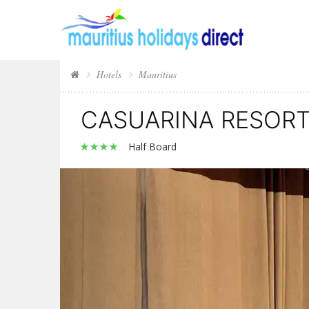
Hotels
Mauritius
CASUARINA RESORT
Half Board
Previous