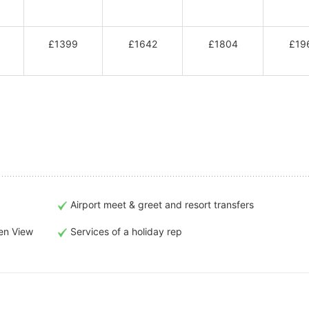
£1399
£1642
£1804
£19
Airport meet & greet and resort transfers
en View
Services of a holiday rep