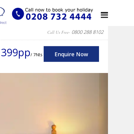
0800 288 8102
Call Us Free-
1399pp
Enquire Now
/ 7Nts
Next