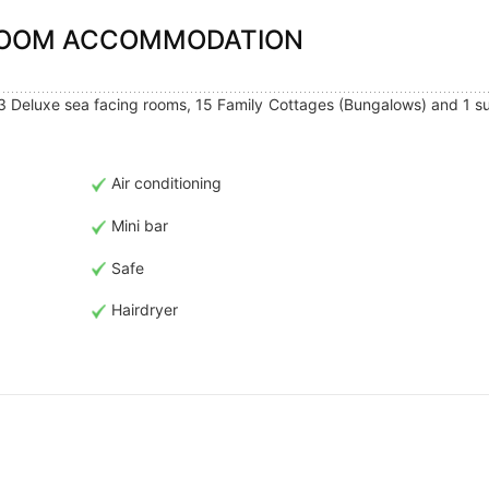
 ROOM ACCOMMODATION
3 Deluxe sea facing rooms, 15 Family Cottages (Bungalows) and 1 su
Air conditioning
Mini bar
Safe
Hairdryer