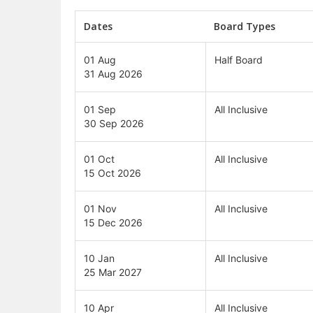
Dates
Board Types
01 Aug
Half Board
31 Aug 2026
01 Sep
All Inclusive
30 Sep 2026
01 Oct
All Inclusive
15 Oct 2026
01 Nov
All Inclusive
15 Dec 2026
10 Jan
All Inclusive
25 Mar 2027
10 Apr
All Inclusive