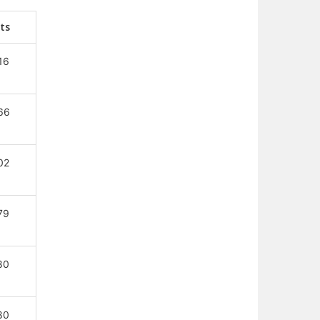
ts
16
66
02
79
80
80