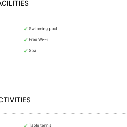
CILITIES
Swimming pool
Free Wi-Fi
Spa
TIVITIES
Table tennis