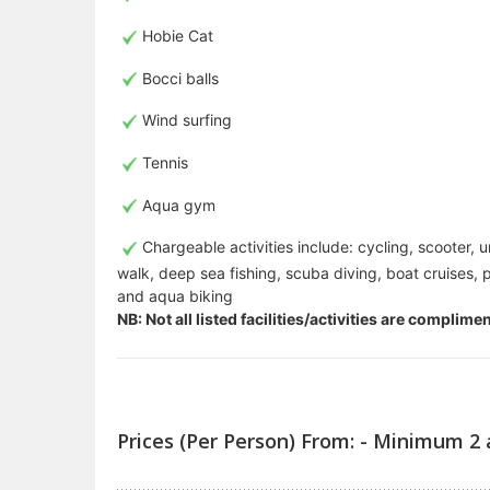
Hobie Cat
Bocci balls
Wind surfing
Tennis
Aqua gym
Chargeable activities include: cycling, scooter, 
walk, deep sea fishing, scuba diving, boat cruises, p
and aqua biking
NB: Not all listed facilities/activities are complim
Prices (Per Person) From: - Minimum 2 