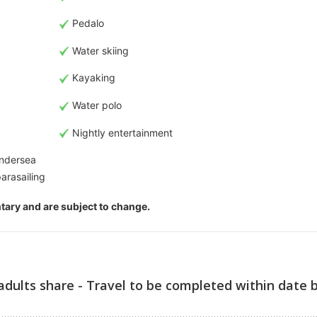
Pedalo
Water skiing
Kayaking
Water polo
Nightly entertainment
undersea
arasailing
entary and are subject to change.
adults share - Travel to be completed within date 