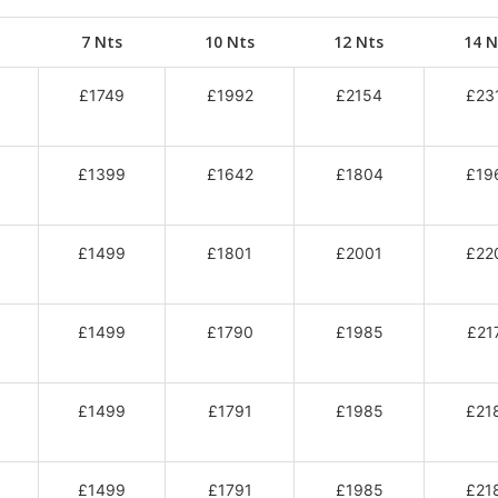
7 Nts
10 Nts
12 Nts
14 N
£1749
£1992
£2154
£23
£1399
£1642
£1804
£19
£1499
£1801
£2001
£22
£1499
£1790
£1985
£21
£1499
£1791
£1985
£21
£1499
£1791
£1985
£21