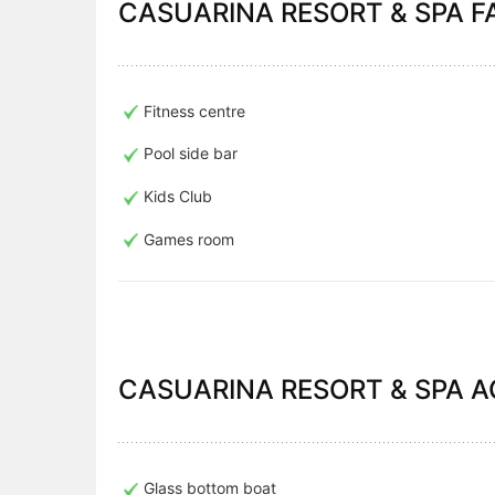
CASUARINA RESORT & SPA FA
Fitness centre
Pool side bar
Kids Club
Games room
CASUARINA RESORT & SPA AC
Glass bottom boat