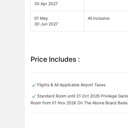
30 Apr 2027
01 May
All Inclusive
30 Jun 2027
Price Includes :
Flights & All Applicable Airport Taxes
Standard Room until 31 Oct 2026 Privilege Gard
Room from 01 Nov 2026 On The Above Board Basis