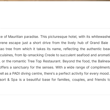
e of Mauritian paradise. This picturesque hotel, with its whitewash
serene escape just a short drive from the lively hub of Grand Baie
filao tree from which it takes its name, reflecting the authentic bea
f cuisines, from lip-smacking Creole to succulent seafood and aromati
, or the romantic Tree Top Restaurant. Beyond the food, the Balines
 offers a sanctuary for the senses. With a wide range of compliment
ll as a PADI diving centre, there's a perfect activity for every mood.
ort & Spa is a beautiful base for families, couples, and friends t