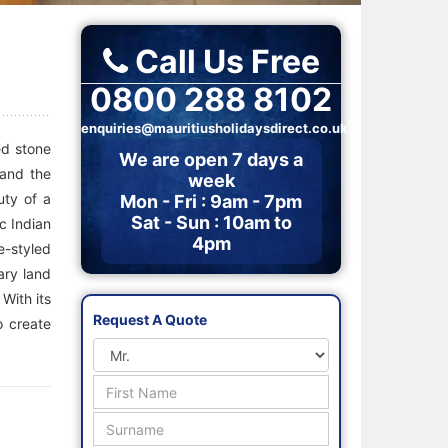
Call Us Free
0800 288 8102
enquiries@mauritiusholidaysdirect.co.uk
ed stone
We are open 7 days a
 and the
week
uty of a
Mon - Fri : 9am - 7pm
Sat - Sun : 10am to
c Indian
4pm
e-styled
ary land
 With its
Request A Quote
o create