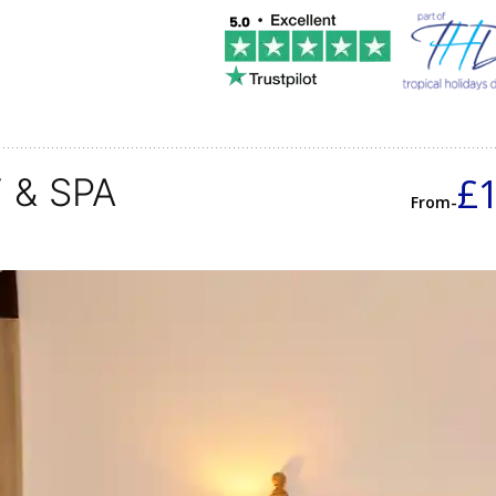
£
 & SPA
From-