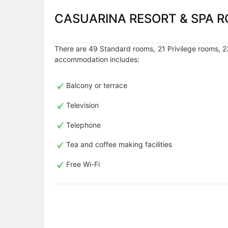
CASUARINA RESORT & SPA
There are 49 Standard rooms, 21 Privilege rooms, 2
accommodation includes:
Balcony or terrace
Television
Telephone
Tea and coffee making facilities
Free Wi-Fi