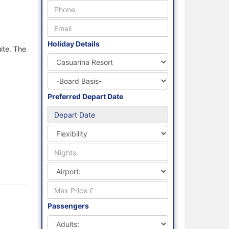
Holiday Details
ite. The
Preferred Depart Date
Passengers