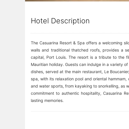
Hotel Description
The Casuarina Resort & Spa offers a welcoming slic
walls and traditional thatched roofs, provides a 
capital, Port Louis. The resort is a tribute to the 
Mauritian holiday. Guests can indulge in a variety o
dishes, served at the main restaurant, Le Boucanier
spa, with its relaxation pool and oriental hammam,
and water sports, from kayaking to snorkelling, as we
commitment to authentic hospitality, Casuarina Res
lasting memories.