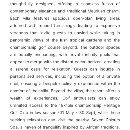
thoughtfully designed, offering a seamless fusion of
contemporary elegance and traditional Mauritian charm.
Each villa features spacious open-plan living areas
adorned with refined furnishings, leading to expansive
verandas that invite guests to unwind while taking in
panoramic views of the lush tropical gardens and the
championship golf course beyond. The outdoor spaces
are equally enchanting, with private infinity pools that
appear to merge with the distant ocean horizon, creating
a serene oasis for relaxation. Guests can indulge in
personalised services, including the option of a private
chef, ensuring a bespoke culinary experience within the
comfort of their villa. Beyond the villas, the resort offers a
wealth of experiences. Golf enthusiasts can enjoy
unlimited access to the 18-hole championship Heritage
Golf Club in low season (01 May - 30 Sep), while those
seeking relaxation can visit the nearby Seven Colours
Spa, a haven of tranquility inspired by African traditions.