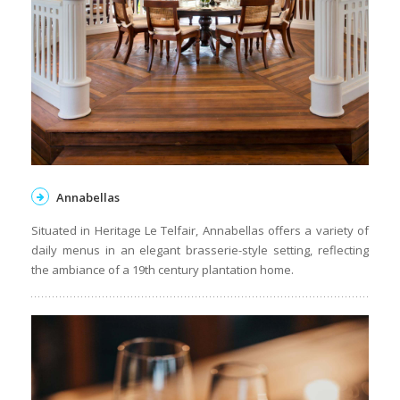
Annabellas
Situated in Heritage Le Telfair, Annabellas offers a variety of
daily menus in an elegant brasserie-style setting, reflecting
the ambiance of a 19th century plantation home.