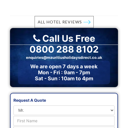
ALL HOTEL REVIEWS
Call Us Free
0800 288 8102
enquiries@mauritiusholidaysdirect.co.uk
We are open 7 days a week
Mon - Fri : 9am - 7pm
Sat - Sun : 10am to 4pm
Request A Quote