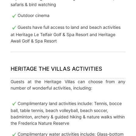
safaris & bird watching
Outdoor cinema
Guests have full access to land and beach activities
at Heritage Le Telfair Golf & Spa Resort and Heritage
Awali Golf & Spa Resort
HERITAGE THE VILLAS ACTIVITIES
Guests at the Heritage Villas can choose from any
number of wonderful activities, including:
Complimentary land activities include: Tennis, bocce
ball, table tennis, beach volleyball, beach soccer,
badminton, archery & guided hiking & nature walks within
the Frederica Nature Reserve
Complimentary water activities include: Glass-bottom