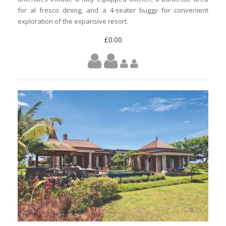
for al fresco dining, and a 4-seater buggy for convenient
exploration of the expansive resort.
£0.00