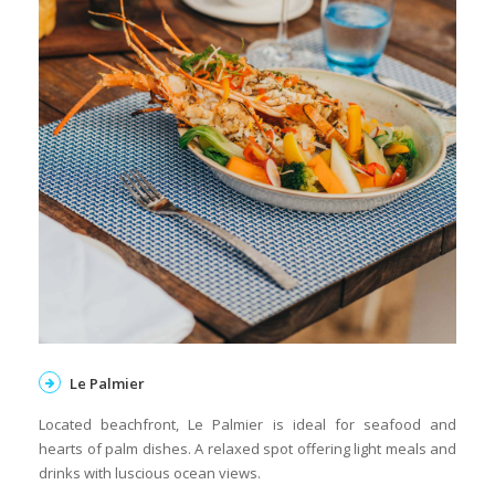
Le Palmier
Located beachfront, Le Palmier is ideal for seafood and
hearts of palm dishes. A relaxed spot offering light meals and
drinks with luscious ocean views.