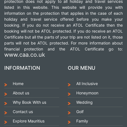
protection does not apply to all holiday and travel services
listed in this website. This website will provide you with
information on the protection that applies in the case of each
holiday and travel service offered before you make your
booking. If you do not receive an ATOL Certificate then the
booking will not be ATOL protected. If you do receive an ATOL
Certificate but all the parts of your trip are not listed on it, those
parts will not be ATOL protected. For more information about
financial protection and the ATOL Certificate go to:
www.caa.co.uk
INFORMATION
OUR MENU
Home
All Inclusive
About us
Honeymoon
Why Book With us
Wedding
Contact us
Golf
Explore Mauritius
Family