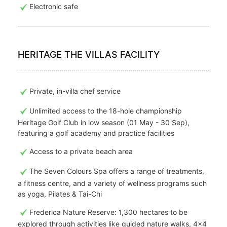
Electronic safe
HERITAGE THE VILLAS FACILITY
Private, in-villa chef service
Unlimited access to the 18-hole championship
Heritage Golf Club in low season (01 May - 30 Sep),
featuring a golf academy and practice facilities
Access to a private beach area
The Seven Colours Spa offers a range of treatments,
a fitness centre, and a variety of wellness programs such
as yoga, Pilates & Tai-Chi
Frederica Nature Reserve: 1,300 hectares to be
explored through activities like guided nature walks, 4x4