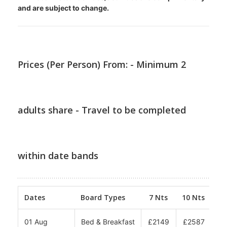
and are subject to change.
Prices (Per Person) From: - Minimum 2
adults share - Travel to be completed
within date bands
Dates
Board Types
7 Nts
10 Nts
12
01 Aug
Bed & Breakfast
£2149
£2587
£2