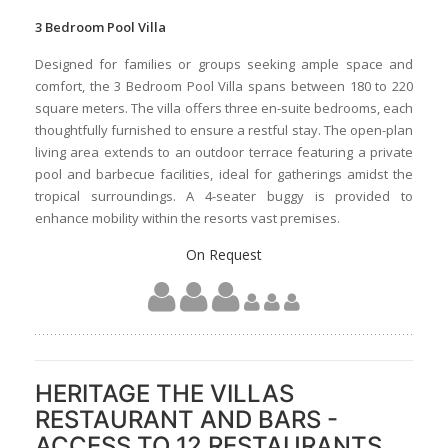
3 Bedroom Pool Villa
Designed for families or groups seeking ample space and
comfort, the 3 Bedroom Pool Villa spans between 180 to 220
square meters. The villa offers three en-suite bedrooms, each
thoughtfully furnished to ensure a restful stay. The open-plan
living area extends to an outdoor terrace featuring a private
pool and barbecue facilities, ideal for gatherings amidst the
tropical surroundings. A 4-seater buggy is provided to
enhance mobility within the resorts vast premises.
On Request
HERITAGE THE VILLAS
RESTAURANT AND BARS -
ACCESS TO 12 RESTAURANTS