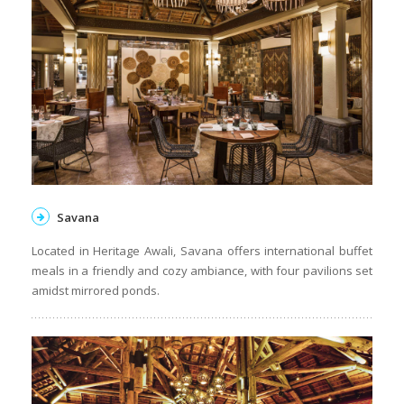
Savana
Located in Heritage Awali, Savana offers international buffet
meals in a friendly and cozy ambiance, with four pavilions set
amidst mirrored ponds.