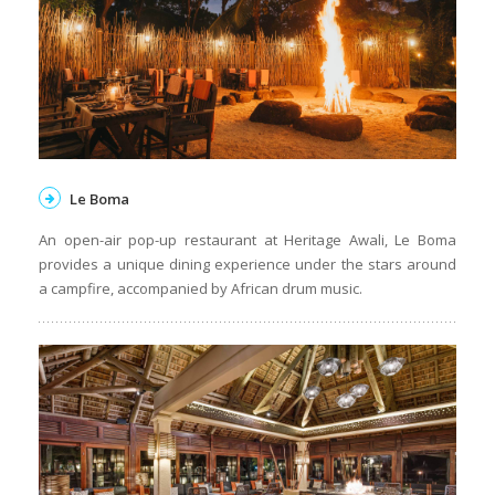
Le Boma
An open-air pop-up restaurant at Heritage Awali, Le Boma
provides a unique dining experience under the stars around
a campfire, accompanied by African drum music.