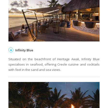
Infinity Blue
Situated on the beachfront of Heritage Awali, Infinity Blue
specialises in seafood, offering Creole cuisine and cocktails
with feet in the sand and sea views.