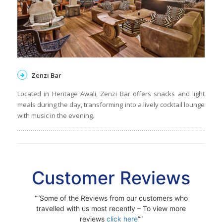
Zenzi Bar
Located in Heritage Awali, Zenzi Bar offers snacks and light
meals during the day, transforming into a lively cocktail lounge
with music in the evening.
Customer Reviews
“Some of the Reviews from our customers who
travelled with us most recently – To view more
reviews
click here
”