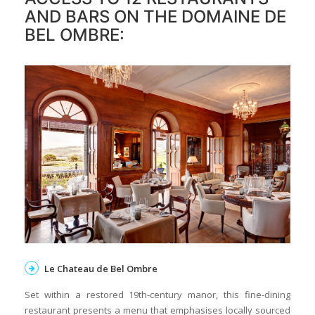
AND BARS ON THE DOMAINE DE
BEL OMBRE:
Le Chateau de Bel Ombre
Set within a restored 19th-century manor, this fine-dining
restaurant presents a menu that emphasises locally sourced