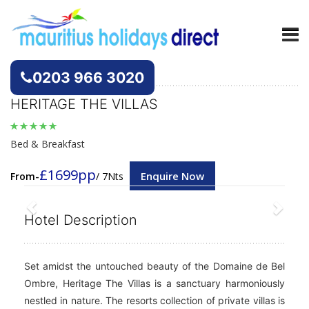
Hotels
Mauritius
0203 966 3020
HERITAGE THE VILLAS
Bed & Breakfast
£1699pp
Enquire Now
From-
/ 7Nts
Previous
Next
Hotel Description
Set amidst the untouched beauty of the Domaine de Bel
Ombre, Heritage The Villas is a sanctuary harmoniously
nestled in nature. The resorts collection of private villas is