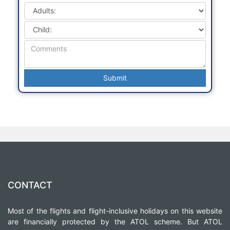
CONTACT
Most of the flights and flight-inclusive holidays on this website
are financially protected by the ATOL scheme. But ATOL