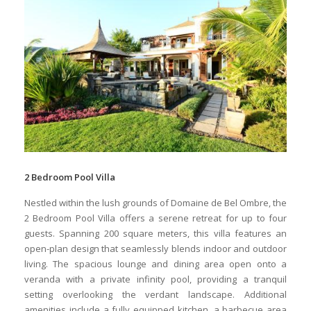
2 Bedroom Pool Villa
Nestled within the lush grounds of Domaine de Bel Ombre, the
2 Bedroom Pool Villa offers a serene retreat for up to four
guests. Spanning 200 square meters, this villa features an
open-plan design that seamlessly blends indoor and outdoor
living. The spacious lounge and dining area open onto a
veranda with a private infinity pool, providing a tranquil
setting overlooking the verdant landscape. Additional
amenities include a fully equipped kitchen, a barbecue area