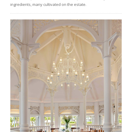
ingredients, many cultivated on the estate.