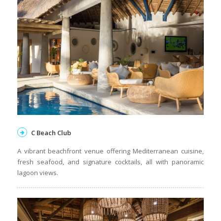
C Beach Club
A vibrant beachfront venue offering Mediterranean cuisine,
fresh seafood, and signature cocktails, all with panoramic
lagoon views.