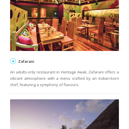
Zafarani
An adults-only restaurant in Heritage Awali, Zafarani offers a
vibrant atmosphere with a menu crafted by an Indian-born
chef, featuring a symphony of flavours.