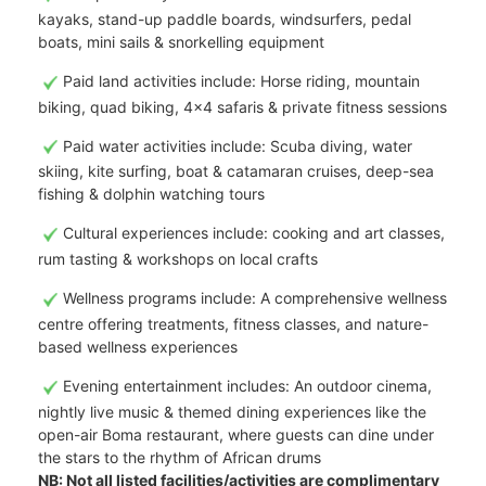
kayaks, stand-up paddle boards, windsurfers, pedal
boats, mini sails & snorkelling equipment
Paid land activities include: Horse riding, mountain
biking, quad biking, 4x4 safaris & private fitness sessions
Paid water activities include: Scuba diving, water
skiing, kite surfing, boat & catamaran cruises, deep-sea
fishing & dolphin watching tours
Cultural experiences include: cooking and art classes,
rum tasting & workshops on local crafts
Wellness programs include: A comprehensive wellness
centre offering treatments, fitness classes, and nature-
based wellness experiences
Evening entertainment includes: An outdoor cinema,
nightly live music & themed dining experiences like the
open-air Boma restaurant, where guests can dine under
the stars to the rhythm of African drums
NB: Not all listed facilities/activities are complimentary