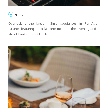
Ginja
Overlooking the lagoon, Ginja specialises in Pan-Asian
cuisine, featuring an a la carte menu in the evening and a
street-food buffet at lunch.