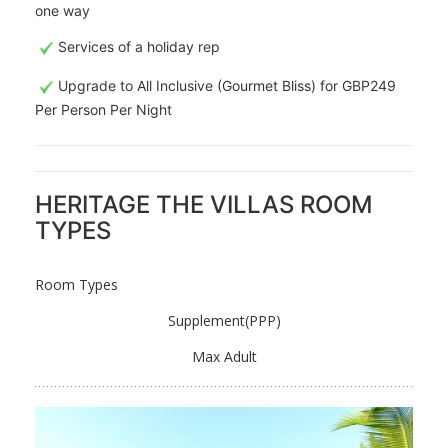
one way
Services of a holiday rep
Upgrade to All Inclusive (Gourmet Bliss) for GBP249
Per Person Per Night
HERITAGE THE VILLAS ROOM
TYPES
Room Types
Supplement(PPP)
Max Adult