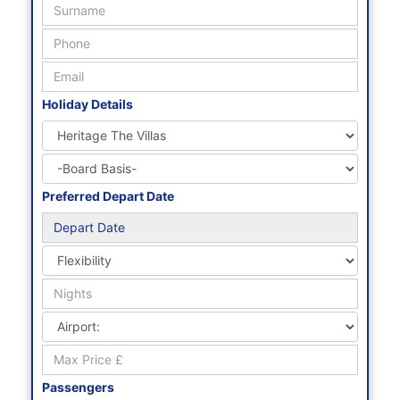
Holiday Details
Preferred Depart Date
Passengers