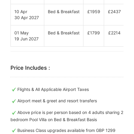
10 Apr
Bed & Breakfast
£1959
£2437
£2
30 Apr 2027
01 May
Bed & Breakfast
£1799
£2214
£2
19 Jun 2027
Price Includes :
Flights & All Applicable Airport Taxes
Airport meet & greet and resort transfers
Above price is per person based on 4 adults sharing 2
bedroom Pool Villa on Bed & Breakfast Basis
Business Class upgrades available from GBP 1299