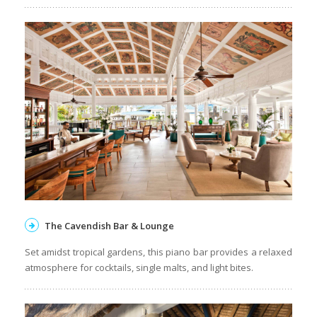
The Cavendish Bar & Lounge
Set amidst tropical gardens, this piano bar provides a relaxed
atmosphere for cocktails, single malts, and light bites.