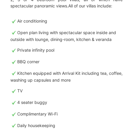
spectacular panoramic views.All of our villas include:
Air conditioning
Open plan living with spectacular space inside and
outside with lounge, dining-room, kitchen & veranda
Private infinity pool
BBQ corner
Kitchen equipped with Arrival Kit including tea, coffee,
washing up capsules and more
TV
4 seater buggy
Complimentary Wi-Fi
Daily housekeeping