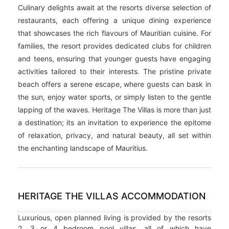
Culinary delights await at the resorts diverse selection of
restaurants, each offering a unique dining experience
that showcases the rich flavours of Mauritian cuisine. For
families, the resort provides dedicated clubs for children
and teens, ensuring that younger guests have engaging
activities tailored to their interests. The pristine private
beach offers a serene escape, where guests can bask in
the sun, enjoy water sports, or simply listen to the gentle
lapping of the waves. Heritage The Villas is more than just
a destination; its an invitation to experience the epitome
of relaxation, privacy, and natural beauty, all set within
the enchanting landscape of Mauritius.
HERITAGE THE VILLAS ACCOMMODATION
Luxurious, open planned living is provided by the resorts
2, 3 or 4 bedroom pool villas, all of which have