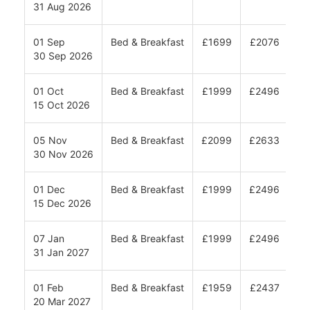
31 Aug 2026
01 Sep
Bed & Breakfast
£1699
£2076
£2
30 Sep 2026
01 Oct
Bed & Breakfast
£1999
£2496
£2
15 Oct 2026
05 Nov
Bed & Breakfast
£2099
£2633
£2
30 Nov 2026
01 Dec
Bed & Breakfast
£1999
£2496
£2
15 Dec 2026
07 Jan
Bed & Breakfast
£1999
£2496
£2
31 Jan 2027
01 Feb
Bed & Breakfast
£1959
£2437
£2
20 Mar 2027