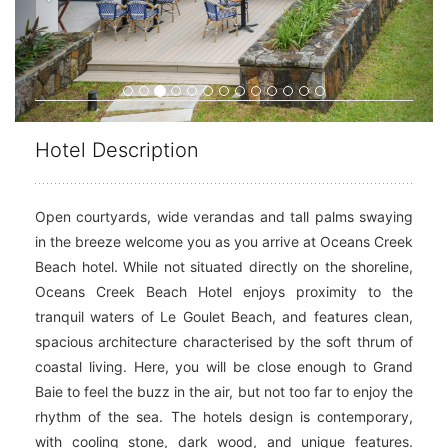
Hotel Description
Open courtyards, wide verandas and tall palms swaying
in the breeze welcome you as you arrive at Oceans Creek
Beach hotel. While not situated directly on the shoreline,
Oceans Creek Beach Hotel enjoys proximity to the
tranquil waters of Le Goulet Beach, and features clean,
spacious architecture characterised by the soft thrum of
coastal living. Here, you will be close enough to Grand
Baie to feel the buzz in the air, but not too far to enjoy the
rhythm of the sea. The hotels design is contemporary,
with cooling stone, dark wood, and unique features.