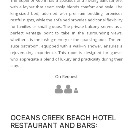
The Superior Room has a spacious and inviting atmosphere,
with a layout that seamlessly blends comfort and style. The
king-sized bed, adorned with premium bedding, promises
restful nights, while the sofa bed provides additional flexibility
for families or small groups. The private balcony serves as a
perfect vantage point to take in the surrounding views,
whether it is the lush greenery or the sparkling pool. The en-
suite bathroom, equipped with a walk-in shower, ensures a
rejuvenating experience. This room is designed for guests
who appreciate a blend of luxury and practicality during their
stay.
On Request
OCEANS CREEK BEACH HOTEL
RESTAURANT AND BARS: