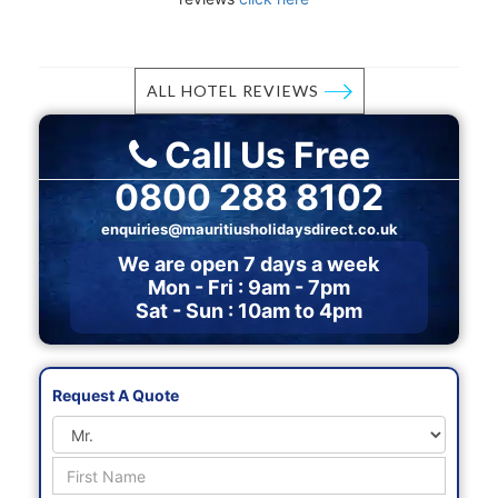
ALL HOTEL REVIEWS
Call Us Free
0800 288 8102
enquiries@mauritiusholidaysdirect.co.uk
We are open 7 days a week
Mon - Fri : 9am - 7pm
Sat - Sun : 10am to 4pm
Request A Quote