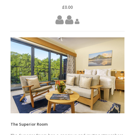
£0.00
The Superior Room