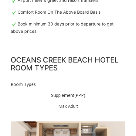
Airport meet & greet and resort transfers
Comfort Room On The Above Board Basis
Book minimum 30 days prior to departure to get
above prices
OCEANS CREEK BEACH HOTEL
ROOM TYPES
Room Types
Supplement(PPP)
Max Adult