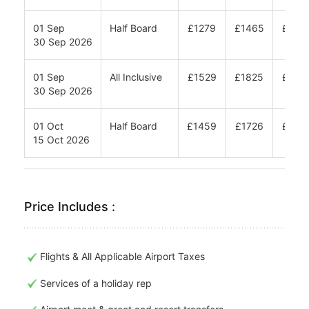
01 Sep
Half Board
£1279
£1465
£158
30 Sep 2026
01 Sep
All Inclusive
£1529
£1825
£202
30 Sep 2026
01 Oct
Half Board
£1459
£1726
£190
15 Oct 2026
Price Includes :
Flights & All Applicable Airport Taxes
Services of a holiday rep