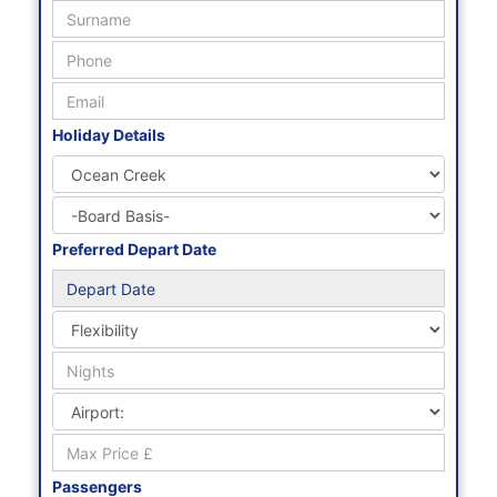
Holiday Details
Preferred Depart Date
Passengers