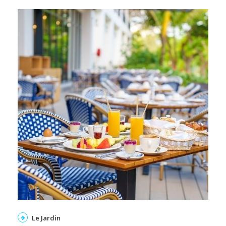
Le Jardin