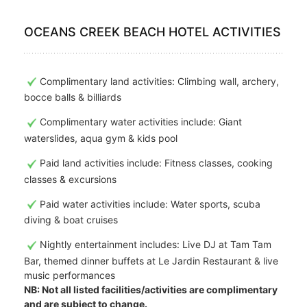
OCEANS CREEK BEACH HOTEL ACTIVITIES
Complimentary land activities: Climbing wall, archery,
bocce balls & billiards
Complimentary water activities include: Giant
waterslides, aqua gym & kids pool
Paid land activities include: Fitness classes, cooking
classes & excursions
Paid water activities include: Water sports, scuba
diving & boat cruises
Nightly entertainment includes: Live DJ at Tam Tam
Bar, themed dinner buffets at Le Jardin Restaurant & live
music performances
NB: Not all listed facilities/activities are complimentary
and are subject to change.