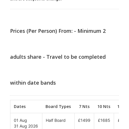
Prices (Per Person) From: - Minimum 2
adults share - Travel to be completed
within date bands
Dates
Board Types
7 Nts
10 Nts
12 Nt
01 Aug
Half Board
£1499
£1685
£180
31 Aug 2026