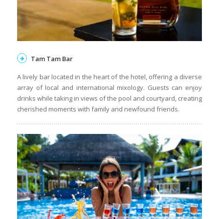
Tam Tam Bar
A lively bar located in the heart of the hotel, offering a diverse
array of local and international mixology. Guests can enjoy
drinks while taking in views of the pool and courtyard, creating
cherished moments with family and newfound friends.