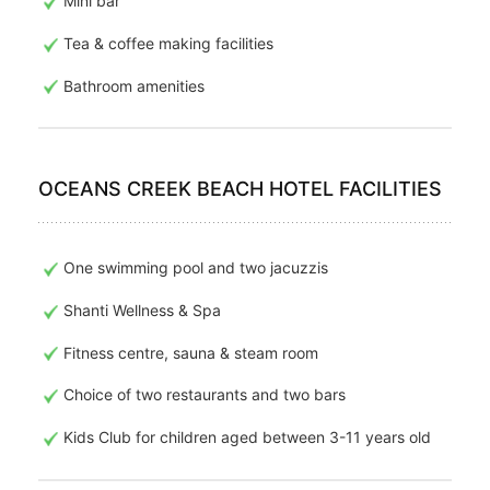
Mini bar
Tea & coffee making facilities
Bathroom amenities
OCEANS CREEK BEACH HOTEL FACILITIES
One swimming pool and two jacuzzis
Shanti Wellness & Spa
Fitness centre, sauna & steam room
Choice of two restaurants and two bars
Kids Club for children aged between 3-11 years old