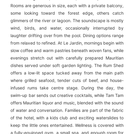
Rooms are generous in size, each with a private balcony,
some looking toward the forest edge, others catch
glimmers of the river or lagoon. The soundscape is mostly
wind, birds, and water, occasionally interrupted by
laughter drifting over from the pool. Dining options range
from relaxed to refined. At Le Jardin, mornings begin with
slow coffee and warm pastries beneath woven fans, while
evenings stretch out with carefully prepared Mauritian
dishes served under soft garden lighting. The Rum Shed
offers a low-lit space tucked away from the main path
where grilled seafood, tender cuts of beef, and house-
infused rums take centre stage. During the day, the
swim-up bar sends out creative cocktails, while Tam Tam
offers Mauritian liquor and music, blended with the sound
of water and conversation. Families are part of the fabric
of the hotel, with a kids club and exciting waterslides to
keep the little ones entertained. Wellness is covered with
a fully-equipped gym, a small spa, and enough room for