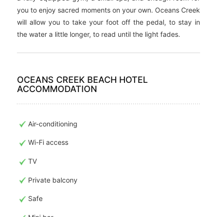
you to enjoy sacred moments on your own. Oceans Creek
will allow you to take your foot off the pedal, to stay in
the water a little longer, to read until the light fades.
OCEANS CREEK BEACH HOTEL
ACCOMMODATION
Air-conditioning
Wi-Fi access
TV
Private balcony
Safe