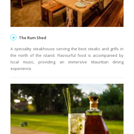
The Rum Shed
A speciality steakhouse serving the best steaks and grills in
the north of the island. Flavourful food is accompanied by
local music, providing an immersive Mauritian dining
experience.