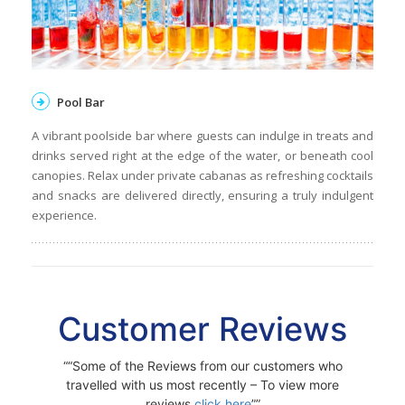
Pool Bar
A vibrant poolside bar where guests can indulge in treats and
drinks served right at the edge of the water, or beneath cool
canopies. Relax under private cabanas as refreshing cocktails
and snacks are delivered directly, ensuring a truly indulgent
experience.
Customer Reviews
“Some of the Reviews from our customers who
travelled with us most recently – To view more
reviews
click here
”