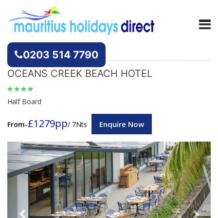
Hotels
Mauritius
0203 514 7790
OCEANS CREEK BEACH HOTEL
Half Board
£1279pp
Enquire Now
From-
/ 7Nts
Previous
Next