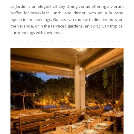
Le Jardin is an elegant all-day dining venue offering a vibrant
buffet for breakfast, lunch, and dinner, with an a la carte
option in the evenings. Guests can choose to dine indoors, on
the veranda, or in the terraced gardens, enjoying lush tropical
surroundings with their meal.