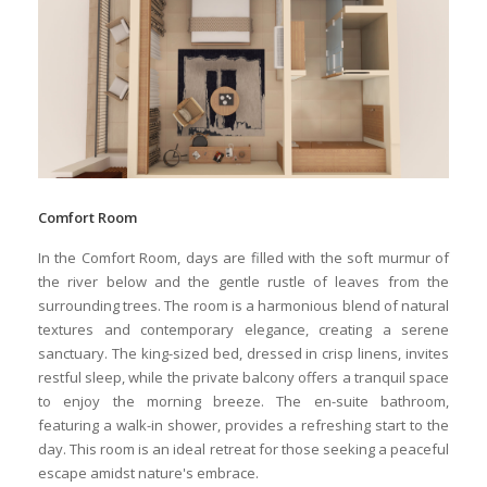
Comfort Room
In the Comfort Room, days are filled with the soft murmur of
the river below and the gentle rustle of leaves from the
surrounding trees. The room is a harmonious blend of natural
textures and contemporary elegance, creating a serene
sanctuary. The king-sized bed, dressed in crisp linens, invites
restful sleep, while the private balcony offers a tranquil space
to enjoy the morning breeze. The en-suite bathroom,
featuring a walk-in shower, provides a refreshing start to the
day. This room is an ideal retreat for those seeking a peaceful
escape amidst nature's embrace.