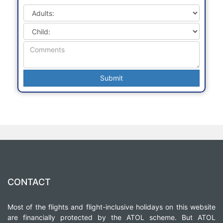
CONTACT
Most of the flights and flight-inclusive holidays on this website
are financially protected by the ATOL scheme. But ATOL