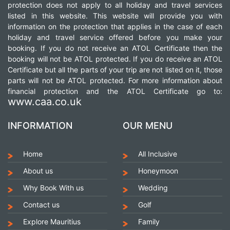
protection does not apply to all holiday and travel services
listed in this website. This website will provide you with
information on the protection that applies in the case of each
holiday and travel service offered before you make your
booking. If you do not receive an ATOL Certificate then the
booking will not be ATOL protected. If you do receive an ATOL
Certificate but all the parts of your trip are not listed on it, those
parts will not be ATOL protected. For more information about
financial protection and the ATOL Certificate go to:
www.caa.co.uk
INFORMATION
OUR MENU
Home
All Inclusive
About us
Honeymoon
Why Book With us
Wedding
Contact us
Golf
Explore Mauritius
Family