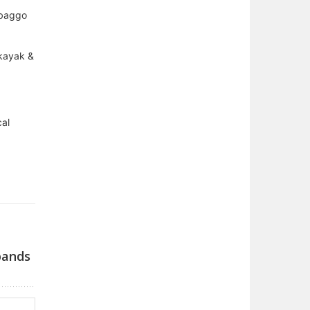
 baggo
 kayak &
cal
bands