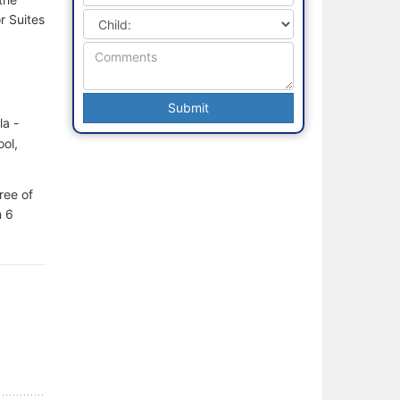
r Suites
la -
ol,
ree of
n 6