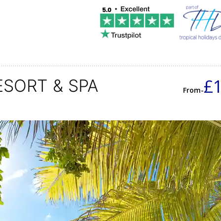
£
ESORT & SPA
From-