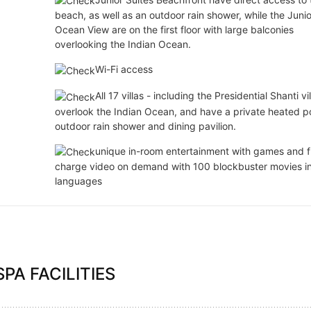
beach, as well as an outdoor rain shower, while the Junio
Ocean View are on the first floor with large balconies
overlooking the Indian Ocean.
Wi-Fi access
All 17 villas - including the Presidential Shanti vil
overlook the Indian Ocean, and have a private heated po
outdoor rain shower and dining pavilion.
unique in-room entertainment with games and f
charge video on demand with 100 blockbuster movies i
languages
PA FACILITIES