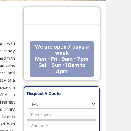
Call Us Free
0800 288 8102
enquiries@mauritiusholidaysdirect.co.uk
ape with
We are open 7 days a
te sandy
week
gned with
Mon - Fri : 9am - 7pm
Sat - Sun : 10am to
s villas
4pm
ers, and
acy of a
braces a
Request A Quote
ffers a
 retreat
culinary
 islands
ted with