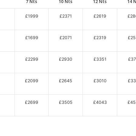
7 Nts
10 Nts
12 Nts
14 
£1999
£2371
£2619
£28
£1699
£2071
£2319
£25
£2299
£2930
£3351
£37
£2099
£2645
£3010
£33
£2699
£3505
£4043
£45