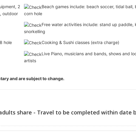
uipment, 2
Beach games include: beach soccer, tidal ball,
l, outdoor
corn hole
Free water activities include: stand up paddle,
snorkelling
8 hole
Cooking & Sushi classes (extra charge)
Live Piano, musicians and bands, shows and lo
artists
entary and are subject to change.
adults share - Travel to be completed within date 