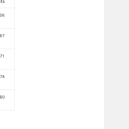
Nts
66
67
71
74
80