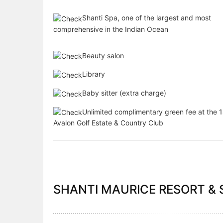
Shanti Spa, one of the largest and most
comprehensive in the Indian Ocean
Beauty salon
Library
Baby sitter (extra charge)
Unlimited complimentary green fee at the 1
Avalon Golf Estate & Country Club
SHANTI MAURICE RESORT & S