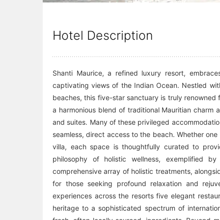
Hotel Description
Shanti Maurice, a refined luxury resort, embraces
captivating views of the Indian Ocean. Nestled wit
beaches, this five-star sanctuary is truly renowned f
a harmonious blend of traditional Mauritian charm a
and suites. Many of these privileged accommodations
seamless, direct access to the beach. Whether one c
villa, each space is thoughtfully curated to pro
philosophy of holistic wellness, exemplified b
comprehensive array of holistic treatments, alongsi
for those seeking profound relaxation and rejuve
experiences across the resorts five elegant restau
heritage to a sophisticated spectrum of internati