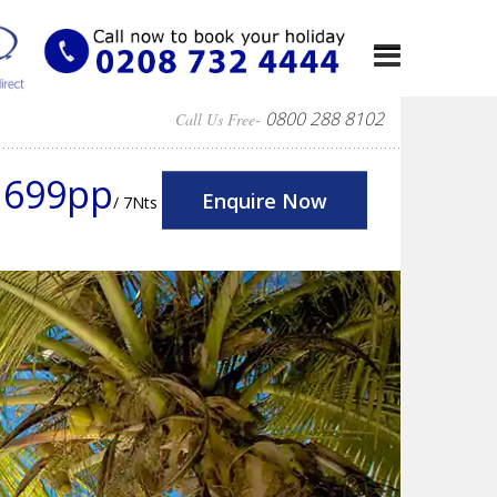
0800 288 8102
Call Us Free-
1699pp
Enquire Now
/ 7Nts
Next