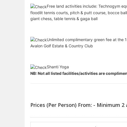
Free land activities include: Technogym eq
floodlit tennis courts, pitch & putt course, bocce bal
giant chess, table tennis & gaga ball
Unlimited complimentary green fee at the 1
Avalon Golf Estate & Country Club
Shanti Yoga
NB: Not all listed facilities/activities are complim
Prices (Per Person) From: - Minimum 2 