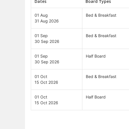
Dates
Board Types
01 Aug
Bed & Breakfast
31 Aug 2026
01 Sep
Bed & Breakfast
30 Sep 2026
01 Sep
Half Board
30 Sep 2026
01 Oct
Bed & Breakfast
15 Oct 2026
01 Oct
Half Board
15 Oct 2026