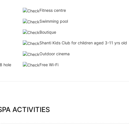
Fitness centre
Swimming pool
Boutique
Shanti Kids Club for children aged 3-11 yrs old
Outdoor cinema
8 hole
Free Wi-Fi
PA ACTIVITIES