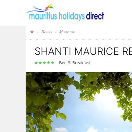
Hotels
Mauritius
SHANTI MAURICE R
Bed & Breakfast
Previous