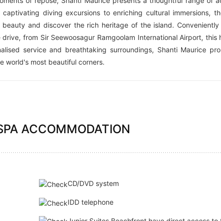
oments of repose, Shanti Maurice presents a thoughtful range of act
captivating diving excursions to enriching cultural immersions, th
 beauty and discover the rich heritage of the island. Conveniently
 drive, from Sir Seewoosagur Ramgoolam International Airport, this 
nalised service and breathtaking surroundings, Shanti Maurice pr
he world's most beautiful corners.
 SPA ACCOMMODATION
:
CD/DVD system
IDD telephone
Junior Suites Beachfront have direct access to 