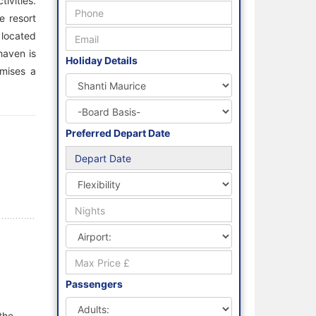
ivities.
e resort
 located
haven is
Holiday Details
omises a
Preferred Depart Date
Passengers
the