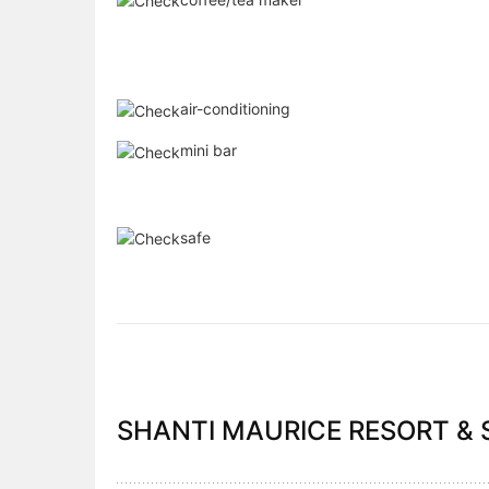
air-conditioning
mini bar
safe
SHANTI MAURICE RESORT & S