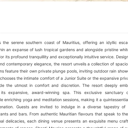
 the serene southern coast of Mauritius, offering an idyllic esc
hin an expanse of lush tropical gardens and alongside pristine whi
or its profound tranquillity and exceptionally intuitive service. Desi
nd contemporary elegance, the resort unveils a collection of spaciou
 feature their own private plunge pools, inviting outdoor rain show
hooses the intimate comfort of a Junior Suite or the expansive priv
vide the utmost in comfort and discretion. The resort deeply em
y its expansive, award-winning spa. This exclusive sanctuary o
de enriching yoga and meditation sessions, making it a quintessential
nation. Guests are invited to indulge in a diverse tapestry of 
rants and bars. From authentic Mauritian flavours that speak to the
onal delicacies, each dining venue presents an exquisite menu craf