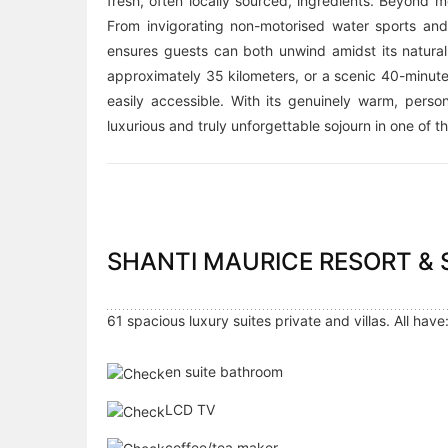
fresh, often locally sourced, ingredients. Beyond m
From invigorating non-motorised water sports and 
ensures guests can both unwind amidst its natural
approximately 35 kilometers, or a scenic 40-minute
easily accessible. With its genuinely warm, perso
luxurious and truly unforgettable sojourn in one of t
SHANTI MAURICE RESORT &
61 spacious luxury suites private and villas. All have
en suite bathroom
LCD TV
coffee/tea maker