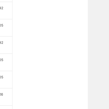
92
05
92
05
05
26