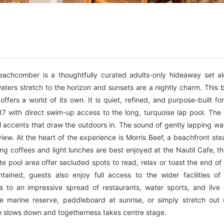
Beachcomber is a thoughtfully curated adults-only hideaway set a
aters stretch to the horizon and sunsets are a nightly charm. This 
ffers a world of its own. It is quiet, refined, and purpose-built fo
 with direct swim-up access to the long, turquoise lap pool. The i
tal accents that draw the outdoors in. The sound of gently lapping w
view. At the heart of the experience is Morris Beef, a beachfront st
ning coffees and light lunches are best enjoyed at the Nautil Cafe, t
te pool area offer secluded spots to read, relax or toast the end of
ained, guests also enjoy full access to the wider facilities of 
to an impressive spread of restaurants, water sports, and live
e marine reserve, paddleboard at sunrise, or simply stretch out
ime slows down and togetherness takes centre stage.