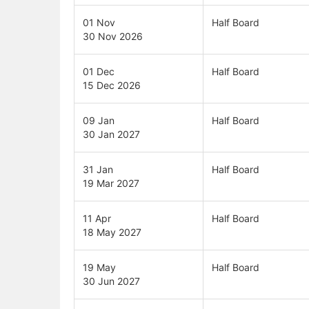
01 Nov
Half Board
30 Nov 2026
01 Dec
Half Board
15 Dec 2026
09 Jan
Half Board
30 Jan 2027
31 Jan
Half Board
19 Mar 2027
11 Apr
Half Board
18 May 2027
19 May
Half Board
30 Jun 2027