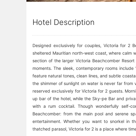
Hotel Description
Designed exclusively for couples, Victoria for 2 
sheltered Mauritian north-west coast, where calm w
section of the larger Victoria Beachcomber Resort o
moments. The sleek, contemporary rooms include 17
feature natural tones, clean lines, and subtle coas
the shimmer of sunlight on water is never far from 
reserved exclusively for Victoria for 2 guests. Mor
up bar of the hotel, while the Sky-pe Bar and priva
with a rum cocktail. Though wonderfully self-cont
Beachcomber: from the main pool and serene spa 
entertainment. Whether you want to snorkel in th
thatched parasol, Victoria for 2 is a place where t