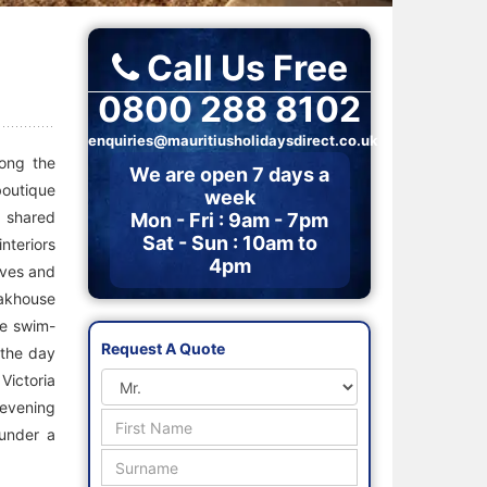
Call Us Free
0800 288 8102
enquiries@mauritiusholidaysdirect.co.uk
long the
We are open 7 days a
boutique
week
r shared
Mon - Fri : 9am - 7pm
Sat - Sun : 10am to
nteriors
4pm
aves and
eakhouse
he swim-
Request A Quote
 the day
Victoria
 evening
 under a