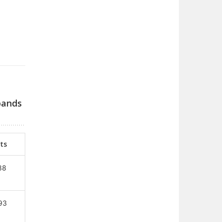
bands
ts
88
93