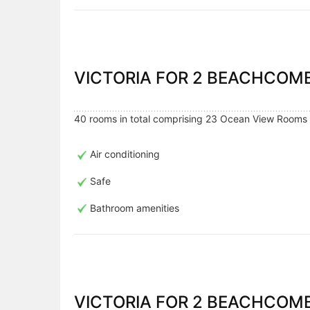
VICTORIA FOR 2 BEACHCO
40 rooms in total comprising 23 Ocean View Rooms 
Air conditioning
Safe
Bathroom amenities
VICTORIA FOR 2 BEACHCOMB