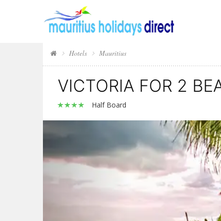
Hotels
Mauritius
VICTORIA FOR 2 B
Half Board
Previous