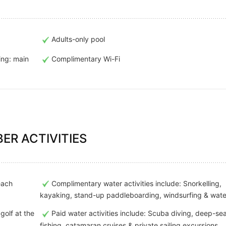
Adults-only pool
ing: main
Complimentary Wi-Fi
ER ACTIVITIES
each
Complimentary water activities include: Snorkelling,
kayaking, stand-up paddleboarding, windsurfing & wate
golf at the
Paid water activities include: Scuba diving, deep-se
fishing, catamaran cruises & private sailing excursions