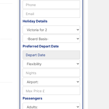
Holiday Details
Preferred Depart Date
Passengers