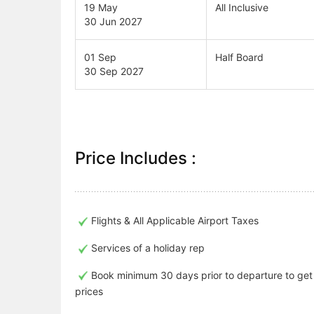
19 May
All Inclusive
30 Jun 2027
01 Sep
Half Board
30 Sep 2027
Price Includes :
Flights & All Applicable Airport Taxes
Services of a holiday rep
Book minimum 30 days prior to departure to ge
prices