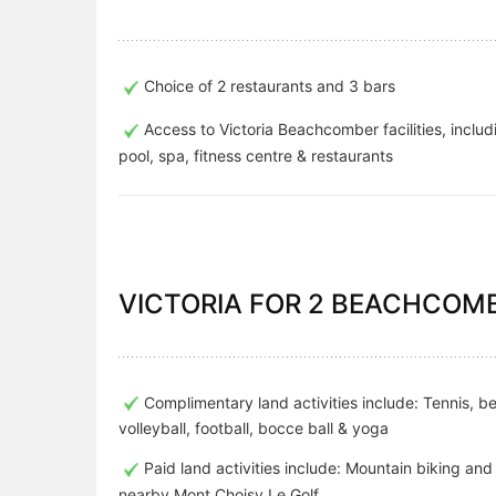
Choice of 2 restaurants and 3 bars
Access to Victoria Beachcomber facilities, includ
pool, spa, fitness centre & restaurants
VICTORIA FOR 2 BEACHCOMB
Complimentary land activities include: Tennis, b
volleyball, football, bocce ball & yoga
Paid land activities include: Mountain biking and 
nearby Mont Choisy Le Golf