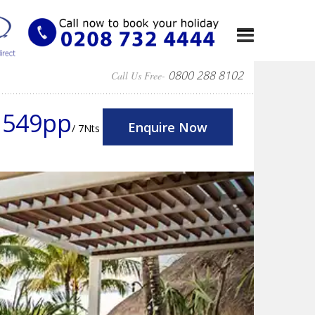
0800 288 8102
Call Us Free-
1549pp
Enquire Now
/ 7Nts
Next