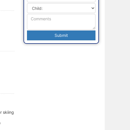
r skiing
a