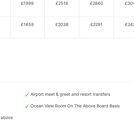
£1999
£2516
£2860
£30
£1659
£2038
£2291
£24
Airport meet & greet and resort transfers
Ocean View Room On The Above Board Basis
t above