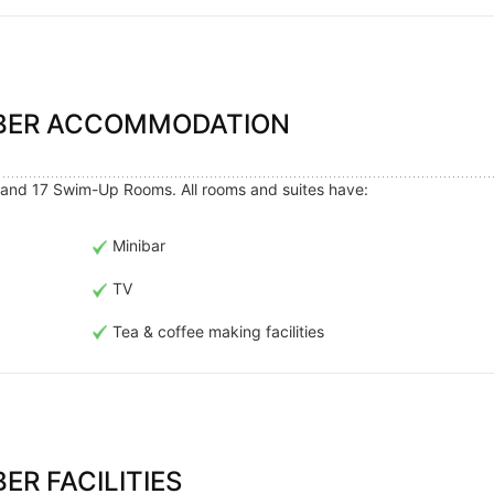
MBER ACCOMMODATION
and 17 Swim-Up Rooms. All rooms and suites have:
Minibar
TV
Tea & coffee making facilities
ER FACILITIES