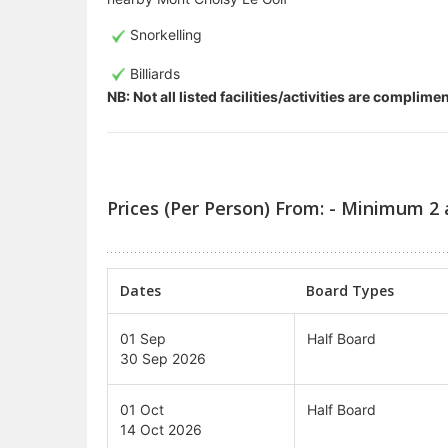
Snorkelling
Billiards
NB: Not all listed facilities/activities are complim
Prices (Per Person) From: - Minimum 2 
Dates
Board Types
01 Sep
Half Board
30 Sep 2026
01 Oct
Half Board
14 Oct 2026