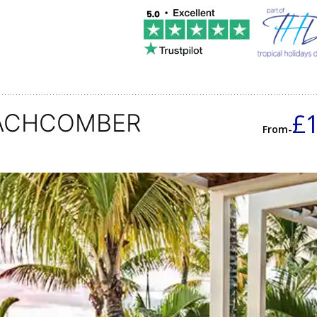
£
EACHCOMBER
From-