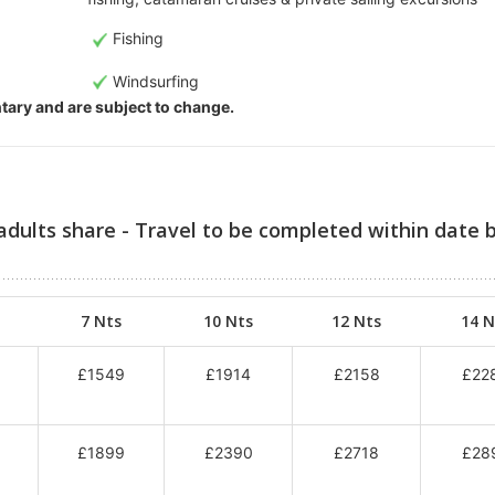
Fishing
Windsurfing
entary and are subject to change.
adults share - Travel to be completed within date 
7 Nts
10 Nts
12 Nts
14 N
£1549
£1914
£2158
£22
£1899
£2390
£2718
£28