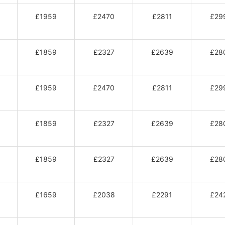
£1959
£2470
£2811
£29
£1859
£2327
£2639
£28
£1959
£2470
£2811
£29
£1859
£2327
£2639
£28
£1859
£2327
£2639
£28
£1659
£2038
£2291
£24