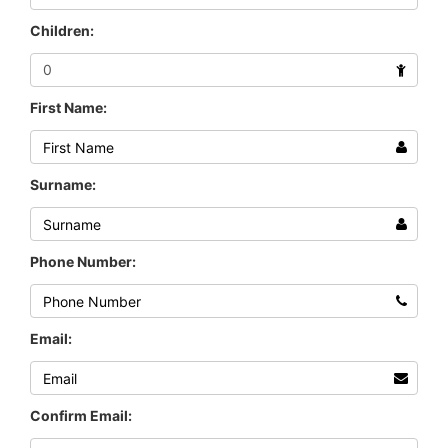
Children:
First Name:
Surname:
Phone Number:
Email:
Confirm Email: