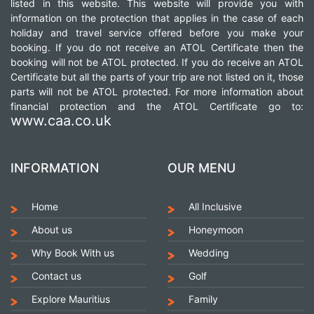
listed in this website. This website will provide you with
information on the protection that applies in the case of each
holiday and travel service offered before you make your
booking. If you do not receive an ATOL Certificate then the
booking will not be ATOL protected. If you do receive an ATOL
Certificate but all the parts of your trip are not listed on it, those
parts will not be ATOL protected. For more information about
financial protection and the ATOL Certificate go to:
www.caa.co.uk
INFORMATION
OUR MENU
Home
All Inclusive
About us
Honeymoon
Why Book With us
Wedding
Contact us
Golf
Explore Mauritius
Family