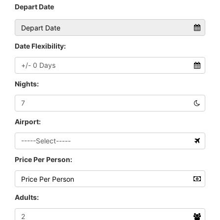
Depart Date
Date Flexibility:
Nights:
Airport:
Price Per Person:
Adults: