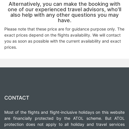
Alternatively, you can make the booking with
one of our experienced travel advisors, who'll
also help with any other questions you may
have.
Please note that these price are for guidance purpose only. The
exact prices depend on the flights availability. We will contact
you as soon as possible with the current availability and exact
prices.
CONTACT
Most of the flights and flight-inclusive holidays on this website
are financially protected by the ATOL scheme. But ATOL
protection does not apply to all holiday and travel services