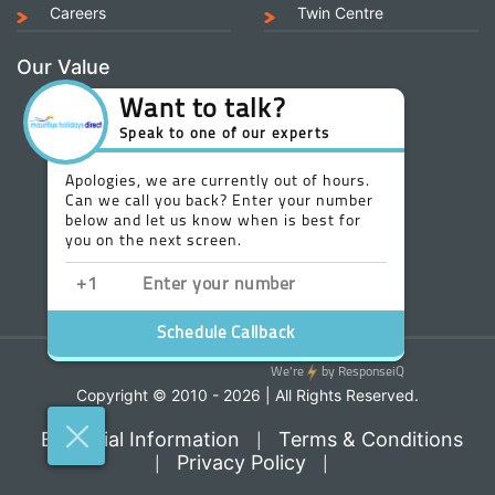
Careers
Twin Centre
Our Value
Copyright © 2010 - 2026 | All Rights Reserved.
Essential Information
Terms & Conditions
|
Privacy Policy
|
|