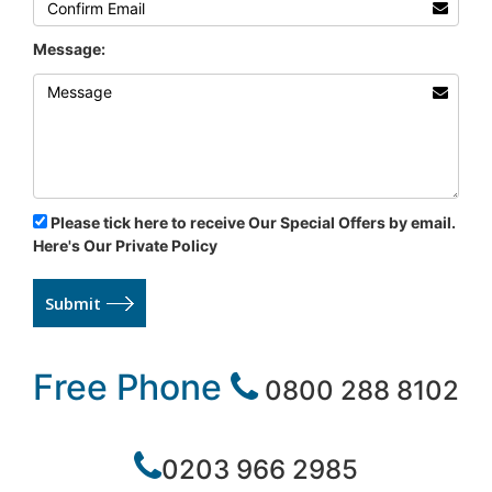
Message:
Please tick here to receive Our Special Offers by email.
Here's Our Private Policy
Submit
Free Phone
0800 288 8102
0203 966 2985