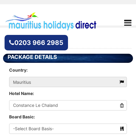
Hotel Enquiry
0203 966 2985
PACKAGE DETAILS
Country:
Hotel Name:
Board Basic: