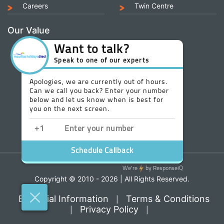
Careers
Twin Centre
Our Value
Copyright © 2010 - 2026 | All Rights Reserved.
Essential Information
Terms & Conditions
|
Privacy Policy
|
|