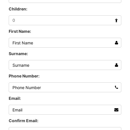
Children:
First Name:
Surname:
Phone Number:
Email:
Confirm Email: