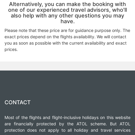
Alternatively, you can make the booking with
one of our experienced travel advisors, who'll
also help with any other questions you may
have.
Please note that these price are for guidance purpose only. The
exact prices depend on the flights availability. We will contact
you as soon as possible with the current availability and exact
prices.
CONTACT
Most of the flights and flight-inclusive holidays on this website
are financially protected by the ATOL scheme. But ATOL
protection does not apply to all holiday and travel services