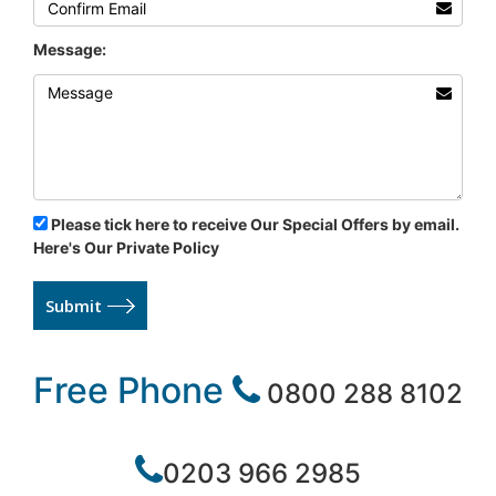
Message:
Please tick here to receive Our Special Offers by email.
Here's Our Private Policy
Submit
Free Phone
0800 288 8102
0203 966 2985