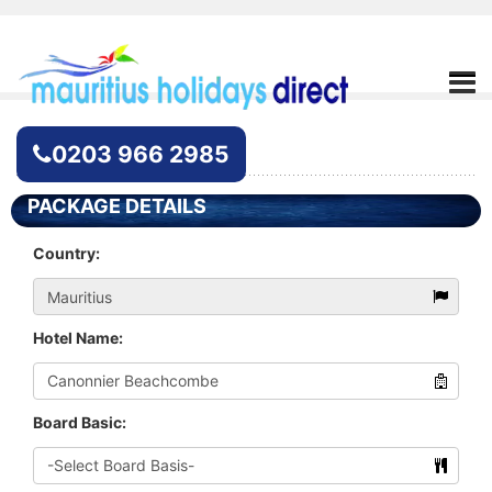
Hotel Enquiry
0203 966 2985
PACKAGE DETAILS
Country:
Hotel Name:
Board Basic: