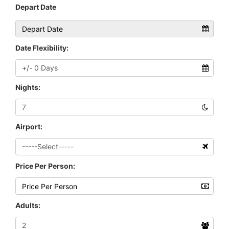
Depart Date
Date Flexibility:
Nights:
Airport:
Price Per Person:
Adults: