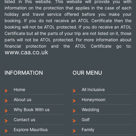
listed in this website. This website will provide you with
information on the protection that applies in the case of each
holiday and travel service offered before you make your
booking. If you do not receive an ATOL Certificate then the
booking will not be ATOL protected. If you do receive an ATOL
Certificate but all the parts of your trip are not listed on it, those
parts will not be ATOL protected. For more information about
financial protection and the ATOL Certificate go to:
www.caa.co.uk
INFORMATION
OUR MENU
Home
All Inclusive
About us
Honeymoon
Why Book With us
Wedding
Contact us
Golf
Explore Mauritius
Family