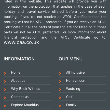
listed in this website. This website will provide you with
information on the protection that applies in the case of each
holiday and travel service offered before you make your
booking. If you do not receive an ATOL Certificate then the
booking will not be ATOL protected. If you do receive an ATOL
Certificate but all the parts of your trip are not listed on it, those
parts will not be ATOL protected. For more information about
financial protection and the ATOL Certificate go to:
www.caa.co.uk
INFORMATION
OUR MENU
Home
All Inclusive
About us
Honeymoon
Why Book With us
Wedding
Contact us
Golf
Explore Mauritius
Family