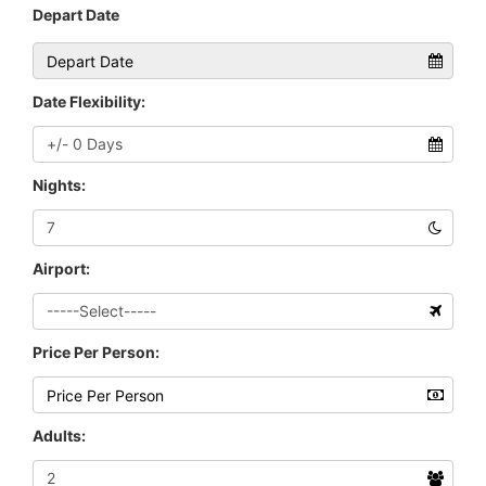
Depart Date
Date Flexibility:
Nights:
Airport:
Price Per Person:
Adults: