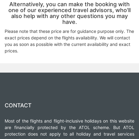
Alternatively, you can make the booking with
one of our experienced travel advisors, who'll
also help with any other questions you may
have.
Please note that these price are for guidance purpose only. The
exact prices depend on the flights availability. We will contact
you as soon as possible with the current availability and exact
prices.
CONTACT
Most of the flights and flight-inclusive holidays on this website
are financially protected by the ATOL scheme. But ATOL
protection does not apply to all holiday and travel services