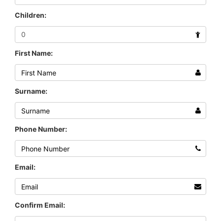
Children:
First Name:
Surname:
Phone Number:
Email:
Confirm Email: