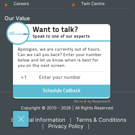
Careers
Twin Centre
Our Value
Copyright © 2010 - 2026 | All Rights Reserved.
Essential Information
Terms & Conditions
|
Privacy Policy
|
|