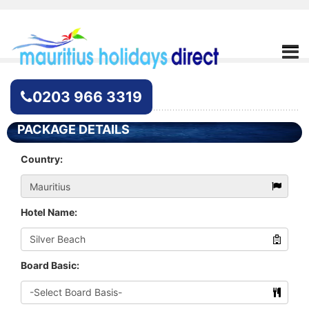
Hotel Enquiry
0203 966 3319
PACKAGE DETAILS
Country:
Hotel Name:
Board Basic: