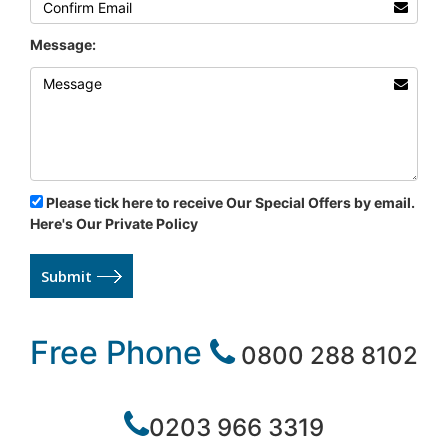
Message:
Please tick here to receive Our Special Offers by email.
Here's Our Private Policy
Submit
Free Phone
0800 288 8102
0203 966 3319