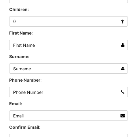
Children:
First Name:
Surname:
Phone Number:
Email:
Confirm Email: