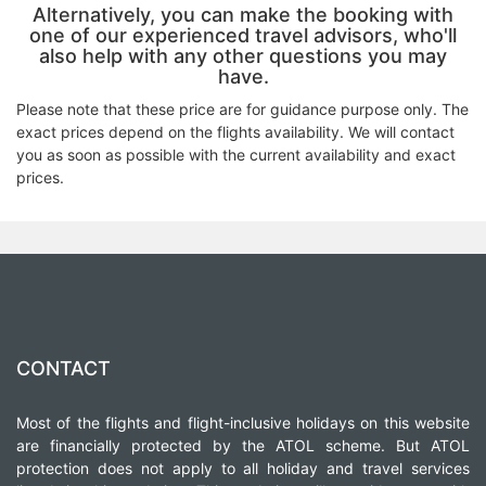
Alternatively, you can make the booking with
one of our experienced travel advisors, who'll
also help with any other questions you may
have.
Please note that these price are for guidance purpose only. The
exact prices depend on the flights availability. We will contact
you as soon as possible with the current availability and exact
prices.
CONTACT
Most of the flights and flight-inclusive holidays on this website
are financially protected by the ATOL scheme. But ATOL
protection does not apply to all holiday and travel services