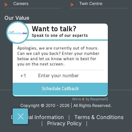
Careers
Twin Centre
Our Value
Copyright © 2010 - 2026 | All Rights Reserved.
Essential Information
Terms & Conditions
|
Privacy Policy
|
|