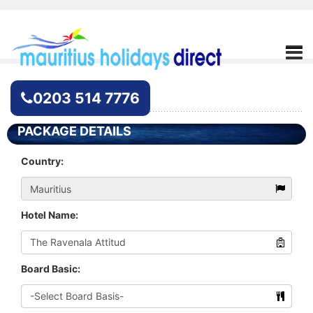
Hotel Enquiry
0203 514 7776
PACKAGE DETAILS
Country:
Hotel Name:
Board Basic: