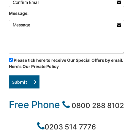
Message:
Please tick here to receive Our Special Offers by email.
Here's Our Private Policy
Submit
Free Phone
0800 288 8102
0203 514 7776