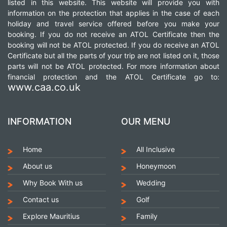
listed in this website. This website will provide you with
information on the protection that applies in the case of each
holiday and travel service offered before you make your
booking. If you do not receive an ATOL Certificate then the
booking will not be ATOL protected. If you do receive an ATOL
Certificate but all the parts of your trip are not listed on it, those
parts will not be ATOL protected. For more information about
financial protection and the ATOL Certificate go to:
www.caa.co.uk
INFORMATION
OUR MENU
Home
All Inclusive
About us
Honeymoon
Why Book With us
Wedding
Contact us
Golf
Explore Mauritius
Family