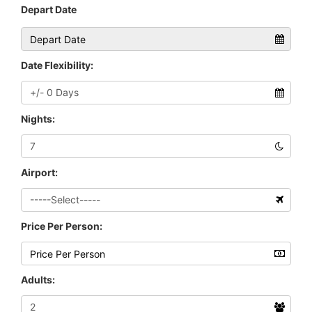
Depart Date
Date Flexibility:
Nights:
Airport:
Price Per Person:
Adults: